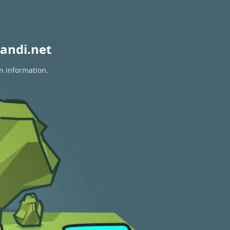
andi.net
n information.