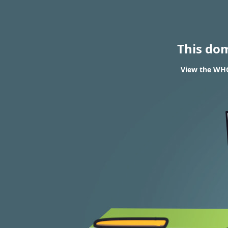
This do
View the WHO