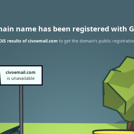
main name has been registered with G
IS results of civoemail.com
to get the domain’s public registratio
civoemail.com
is unavailable