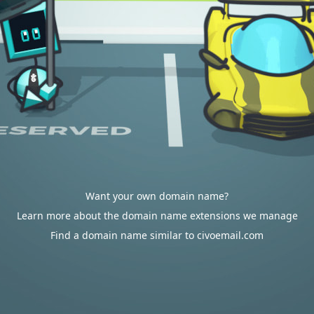
Want your own domain name?
Learn more about the domain name extensions we manage
Find a domain name similar to civoemail.com